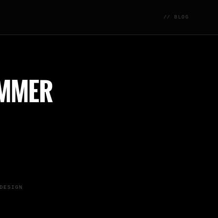
// BLOG
UMMER
DESIGN