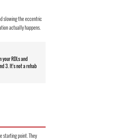
nd slowing the eccentric
ation actually happens.
n your RDLs and
nd 3. It's not a rehab
e starting point. They