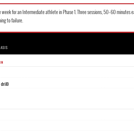
 week for an Intermediate athlete in Phase 1. Three sessions, 50–60 minutes e
ing to failure.
HASIS
IN
drill)