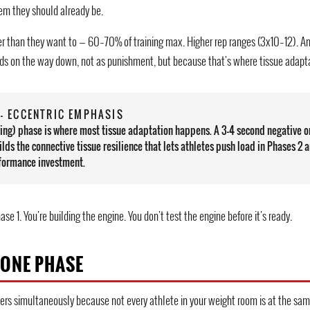
em they should already be.
er than they want to — 60–70% of training max. Higher rep ranges (3x10–12). A
ds on the way down, not as punishment, but because that's where tissue adapt
— ECCENTRIC EMPHASIS
ring) phase is where most tissue adaptation happens. A 3–4 second negative o
ilds the connective tissue resilience that lets athletes push load in Phases 2 a
erformance investment.
hase 1. You're building the engine. You don't test the engine before it's ready.
 ONE PHASE
iers simultaneously because not every athlete in your weight room is at the sam