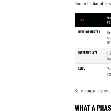
shouldn't be trained the 
WH
TIER
FO
DEVELOPMENTAL
Ne
st
lif
INTERMEDIATE
1–2
tra
ELITE
2+ 
co
Same room, same phase, thr
WHAT A PHAS