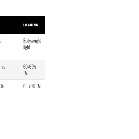
LOADING
ld
Bodyweight
light
 real
60–65%
TM
 Re-
65–70% TM