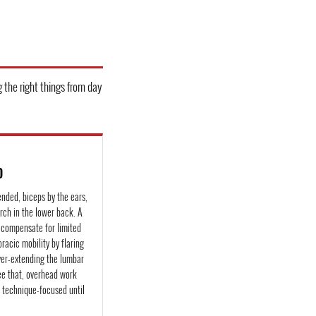
g the right things from day
D
ended, biceps by the ears,
rch in the lower back. A
s compensate for limited
oracic mobility by flaring
ver-extending the lumbar
see that, overhead work
d technique-focused until