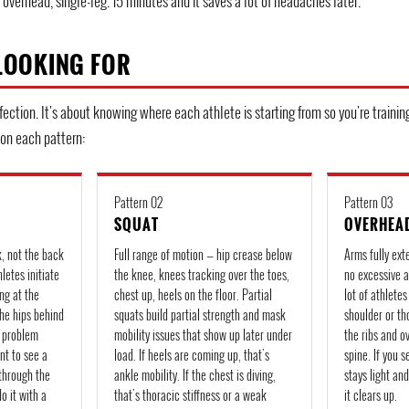
overhead, single-leg. 15 minutes and it saves a lot of headaches later.
LOOKING FOR
fection. It's about knowing where each athlete is starting from so you're trainin
 on each pattern:
Pattern 02
Pattern 03
SQUAT
OVERHEA
k, not the back
Full range of motion — hip crease below
Arms fully ext
letes initiate
the knee, knees tracking over the toes,
no excessive a
ng at the
chest up, heels on the floor. Partial
lot of athlete
the hips behind
squats build partial strength and mask
shoulder or th
k problem
mobility issues that show up later under
the ribs and o
nt to see a
load. If heels are coming up, that's
spine. If you 
through the
ankle mobility. If the chest is diving,
stays light an
do it with a
that's thoracic stiffness or a weak
it clears up.