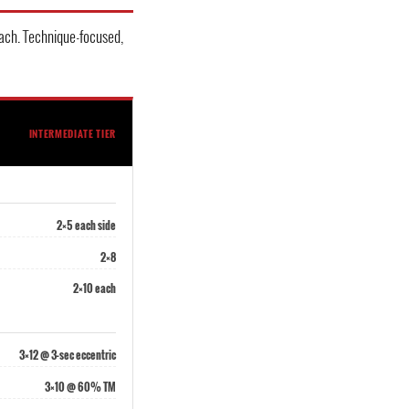
ach. Technique-focused,
INTERMEDIATE TIER
2×5 each side
2×8
2×10 each
3×12 @ 3-sec eccentric
3×10 @ 60% TM