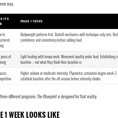
same way.
O IT'S
PHASE 1 FOCUS
R
w to
Bodyweight patterns first. Barbell mechanics with technique-only sets. Bui
ructured
confidence and consistency before adding load.
ting
 years of
Light loading with tempo work. Movement quality under load. Establishing a
ining
baseline — not what they think their baseline is.
years,
Higher volume at moderate intensity. Plyometric activation begins week 3.
mpetitive
establish baseline after the off-season before intensity climbs.
ee different programs. The Blueprint is designed for that reality.
E 1 WEEK LOOKS LIKE