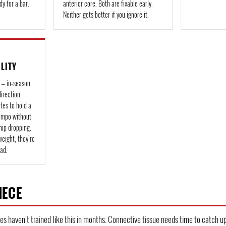
dy for a bar.
anterior core. Both are fixable early.
Neither gets better if you ignore it.
ILITY
 — in-season,
direction
es to hold a
tempo without
hip dropping.
weight, they're
oad.
IECE
es haven't trained like this in months. Connective tissue needs time to catch up