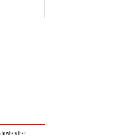
 to where their