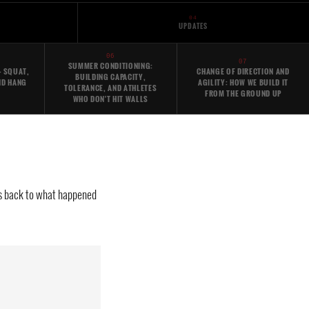
04
UPDATES
06
07
SUMMER CONDITIONING:
- SQUAT,
CHANGE OF DIRECTION AND
BUILDING CAPACITY,
ND HANG
AGILITY: HOW WE BUILD IT
TOLERANCE, AND ATHLETES
FROM THE GROUND UP
WHO DON'T HIT WALLS
aces back to what happened