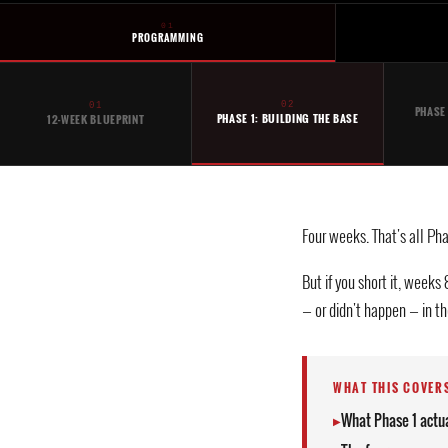
01
PROGRAMMING
02
01
PHASE
PHASE 1: BUILDING THE BASE
12-WEEK BLUEPRINT
Four weeks. That's all Phas
But if you short it, weeks
— or didn't happen — in the
WHAT THIS COVER
What Phase 1 actua