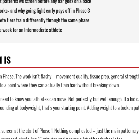
 patterns we screen before any bar goes on a back
rks — and why going light early pays off in Phase 3
ete tiers train differently through the same phase
 week for an Intermediate athlete
 IS
 Phase. The work isn't flashy — movement quality, tissue prep, general strength
 to a point where they can actually train hard without breaking down.
u need to know your athletes can move. Not perfectly, but well enough. If a kid 
rounding at bodyweight, that's your starting point. Adding weight to a broken pat
creen at the start of Phase 1. Nothing complicated — just the main patterns you