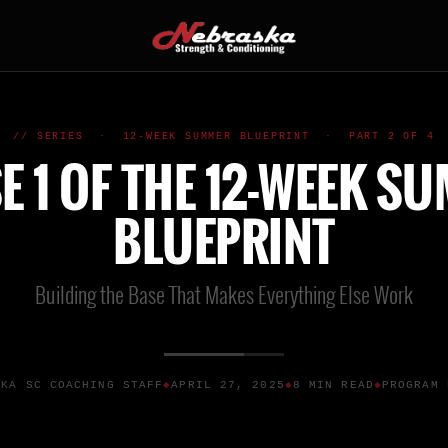
// SERIES · 12-WEEK SUMMER BLUEPRINT · PART 2 OF 4
E 1 OF THE 12-WEEK S
BLUEPRINT
Building the Base That Makes Everything Else Work
SKA SC COACHING STAFF
APRIL 27, 2025
8 MIN READ
PROGRAM 
◆
◆
◆