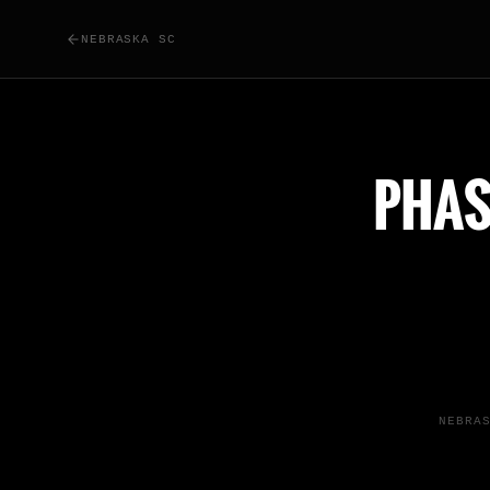
NEBRASKA SC
PHAS
NEBRA