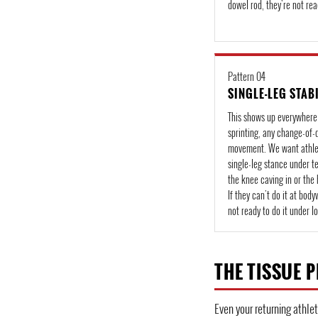
dowel rod, they're not rea
Pattern 04
SINGLE-LEG STAB
This shows up everywhere
sprinting, any change-of-
movement. We want athlet
single-leg stance under 
the knee caving in or the 
If they can't do it at body
not ready to do it under l
THE TISSUE P
Even your returning athlet