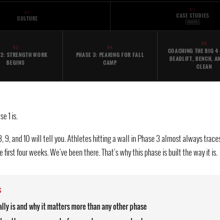
03
02
CASE STUDIES
CULTURE
SOON
05
03
04
COACHING THE BIG 4 
 2: STRENGTH WORK
PHASE 3: PEAKING FOR FALL
DEADLIFT, BENCH, A
BEGINS
CAMP
CLEAN
e 1 is.
 8, 9, and 10 will tell you. Athletes hitting a wall in Phase 3 almost always tr
 first four weeks. We've been there. That's why this phase is built the way it is.
S
lly is and why it matters more than any other phase