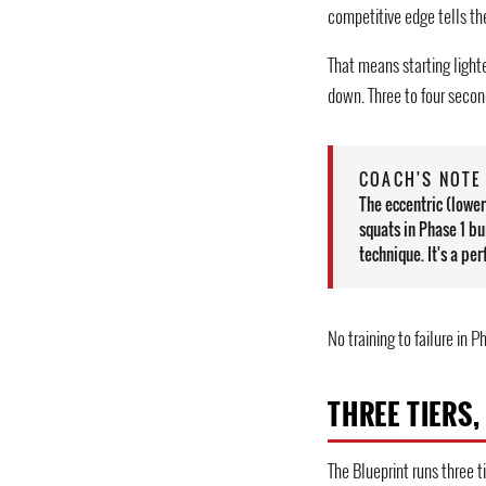
competitive edge tells th
That means starting light
down. Three to four secon
COACH'S NOTE 
The eccentric (lowe
squats in Phase 1 bu
technique. It's a p
No training to failure in P
THREE TIERS,
The Blueprint runs three t