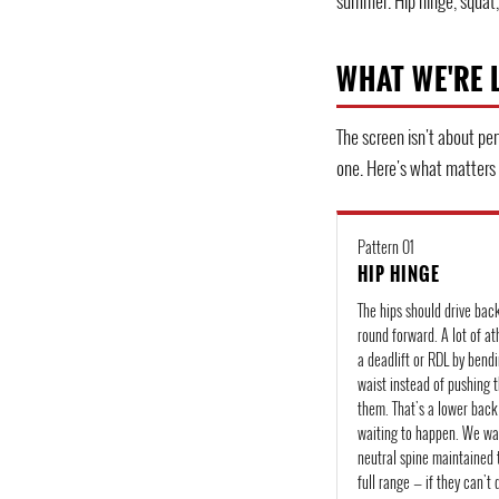
summer. Hip hinge, squat, 
WHAT WE'RE 
The screen isn't about per
one. Here's what matters
Pattern 01
HIP HINGE
The hips should drive bac
round forward. A lot of ath
a deadlift or RDL by bendi
waist instead of pushing 
them. That's a lower bac
waiting to happen. We wa
neutral spine maintained 
full range — if they can't 