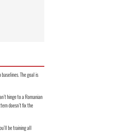
 baselines. The goal is
can't hinge to a Romanian
tern doesn't fix the
'll be training all