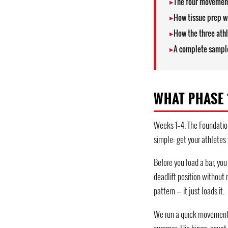
The four movement
How tissue prep wo
How the three athl
A complete sample
WHAT PHASE 1
Weeks 1–4. The Foundation
simple: get your athletes
Before you load a bar, yo
deadlift position without 
pattern — it just loads it.
We run a quick movement s