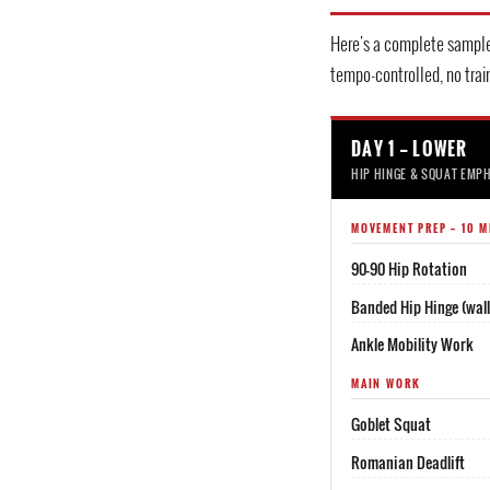
Here's a complete sample
tempo-controlled, no train
DAY 1 — LOWER
HIP HINGE & SQUAT EMP
MOVEMENT PREP — 10 M
90-90 Hip Rotation
Banded Hip Hinge (wall 
Ankle Mobility Work
MAIN WORK
Goblet Squat
Romanian Deadlift